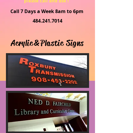
please call and ask !
Call 7 Days a Week 8am to 6pm
484.241.7014
Acrylic & Plastic Signs