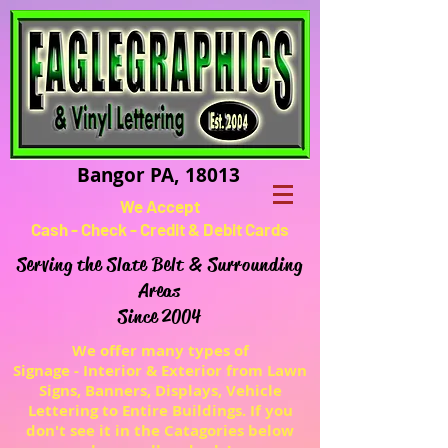
Bangor PA, 18013
We Accept
Cash - Check - Credit & Debit Cards
Serving the Slate Belt & Surrounding
Areas
Since 2004
We offer many types of
Signage - Interior & Exterior from Lawn
Signs, Banners, Displays, Vehicle
Lettering to Entire Buildings. If you
don't see it in the Catagories below