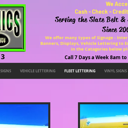
We Acce
Cash - Check - Credi
Serving the Slate Belt &
Since 20
We offer many types of Signage - Inter
Banners, Displays, Vehicle Lettering to En
in the Catagories below pl
13
Call 7 Days a Week 8am t
SIGNS
VEHICLE LETTERING
FLEET LETTERING
VINYL SIGNS
Fleet Lettering