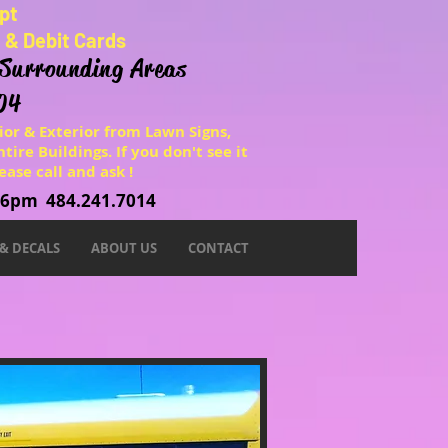
pt
t & Debit Cards
 Surrounding Areas
04
ior & Exterior from Lawn Signs,
tire Buildings. If you don't see it
ease call and ask !
o 6pm 484.241.7014
 & DECALS
ABOUT US
CONTACT