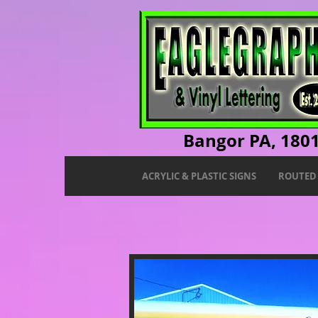
Bangor PA, 180
ACRYLIC & PLASTIC SIGNS
ROUTED 